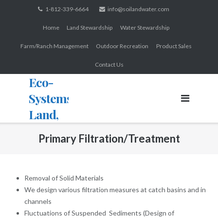
Skip
1-812-339-6664
info@soilandwater.com
to
Home
Land Stewardship
Water Stewardship
content
Farm/Ranch Management
Outdoor Recreation
Product Sales
Contact Us
Eco-
Systems:
Land,
Water,
Primary Filtration/Treatment
Wildlife
Removal of Solid Materials
We design various filtration measures at catch basins and in
channels
Fluctuations of Suspended Sediments (Design of