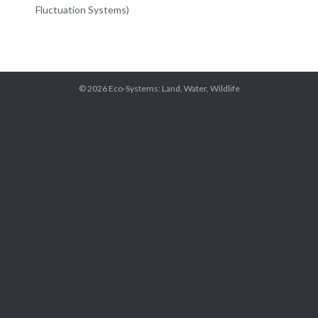
Fluctuation Systems)
© 2026
Eco-Systems: Land, Water, Wildlife