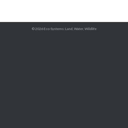
© 2026
Eco-Systems: Land, Water, Wildlife