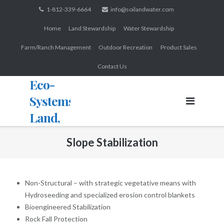
Skip
1-812-339-6664
info@soilandwater.com
to
Home
Land Stewardship
Water Stewardship
content
Farm/Ranch Management
Outdoor Recreation
Product Sales
Contact Us
Eco-
Systems:
Land,
Water,
Slope Stabilization
Wildlife
Non-Structural – with strategic vegetative means with
Hydroseeding and specialized erosion control blankets
Bioengineered Stabilization
Rock Fall Protection