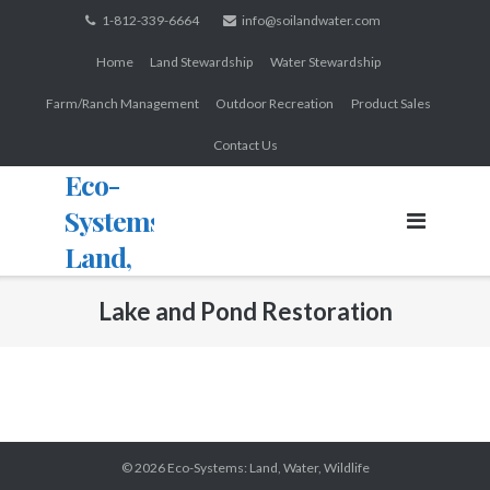
Skip
1-812-339-6664
info@soilandwater.com
to
Home
Land Stewardship
Water Stewardship
content
Farm/Ranch Management
Outdoor Recreation
Product Sales
Contact Us
Eco-
Systems:
Land,
Water,
Lake and Pond Restoration
Wildlife
© 2026
Eco-Systems: Land, Water, Wildlife