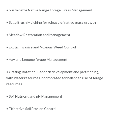
• Sustainable Native Range Forage Grass Management
• Sage Brush Mulching for release of native grass growth
• Meadow Restoration and Management
• Exotic Invasive and Noxious Weed Control
• Hay and Legume forage Management
• Grazing Rotation: Paddock development and partitioning,
with water resources incorporated for balanced use of forage
resources.
• Soil Nutrient and pH Management
• Effectrive Soil Erosion Control