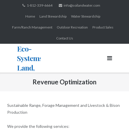
Skip
1-812-339-6664
info@soilandwater.com
to
Home
Land Stewardship
Water Stewardship
content
Farm/Ranch Management
Outdoor Recreation
Product Sales
Contact Us
Eco-
Systems:
Land,
Water,
Revenue Optimization
Wildlife
Sustainable Range, Forage Management and Livestock & Bison
Production
We provide the following services: