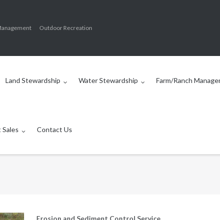
Management
Outdoor Recreation
Land Stewardship
Water Stewardship
Farm/Ranch Manage
 Sales
Contact Us
Erosion and Sediment Control Service