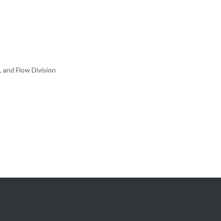
, and Flow Division