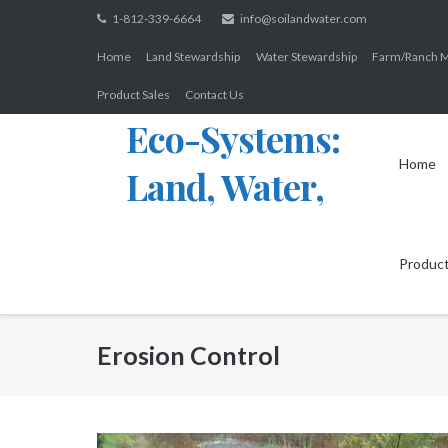
Skip
1-812-339-6664
info@soilandwater.com
to
Home
Land Stewardship
Water Stewardship
Farm/Ranch 
content
Product Sales
Contact Us
Eco-Systems:
Home
Land, Water,
Wildlife
Product
Erosion Control