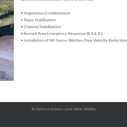
• Vegetation Establishment
• Slope Stabilization
• Channel Stabilization
• Burned Area Emergency Response (B.A.E.R.)
• Installation of Silt Fence, Wattles, Flow Velocity Reduction
© 2026
Eco-Systems: Land, Water, Wildlife