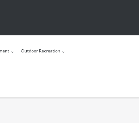
ment
Outdoor Recreation