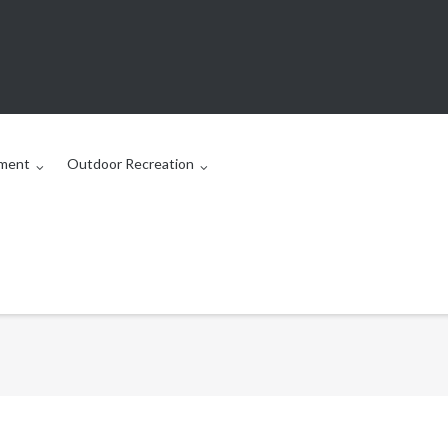
ment
Outdoor Recreation