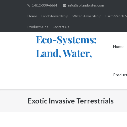
Skip
1-812-339-6664
info@soilandwater.com
to
Home
Land Stewardship
Water Stewardship
Farm/Ranch 
content
Product Sales
Contact Us
Eco-Systems:
Home
Land, Water,
Wildlife
Product
Exotic Invasive Terrestrials