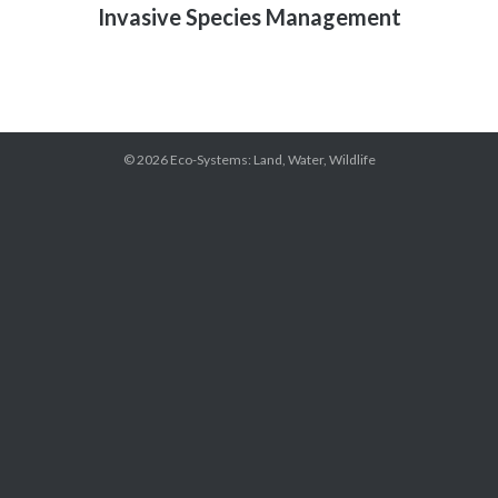
Invasive Species Management
© 2026
Eco-Systems: Land, Water, Wildlife