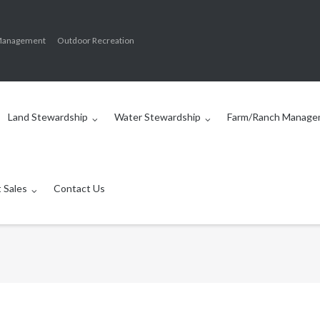
Management
Outdoor Recreation
Land Stewardship
Water Stewardship
Farm/Ranch Manage
 Sales
Contact Us